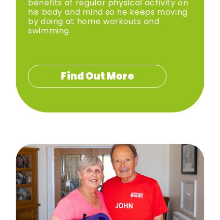
benefits of regular physical activity on
his body and mind so he keeps moving
by doing at home workouts and
swimming.
Find Out More