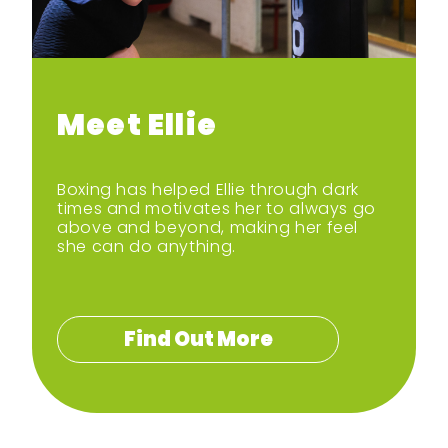
Bod yn egnïol gartref
Dewch i gwrdd â’r
hyrwyddwyr
Meet Ellie
Sgidiau Symud
Boxing has helped Ellie through dark
times and motivates her to always go
above and beyond, making her feel
she can do anything.
Find Out More