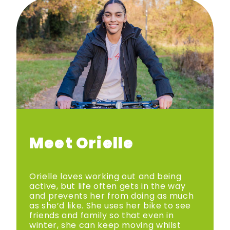
Meet Orielle
Orielle loves working out and being
active, but life often gets in the way
and prevents her from doing as much
as she’d like. She uses her bike to see
friends and family so that even in
winter, she can keep moving whilst