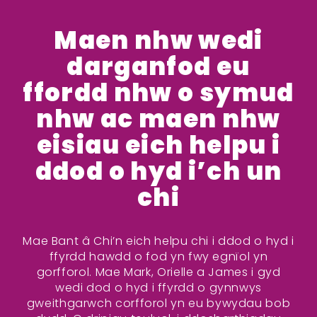
Maen nhw wedi
darganfod eu
ffordd nhw o symud
nhw ac maen nhw
eisiau eich helpu i
ddod o hyd i’ch un
chi
Mae Bant â Chi’n eich helpu chi i ddod o hyd i
ffyrdd hawdd o fod yn fwy egnïol yn
gorfforol. Mae Mark, Orielle a James i gyd
wedi dod o hyd i ffyrdd o gynnwys
gweithgarwch corfforol yn eu bywydau bob