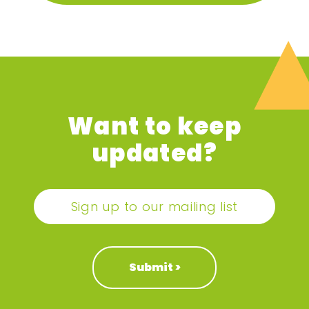
Want to keep
updated?
Sign up to our mailing list