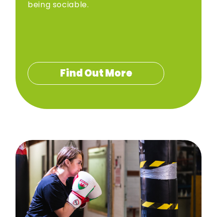
being sociable.
Find Out More
Hafan
Gweithgareddau