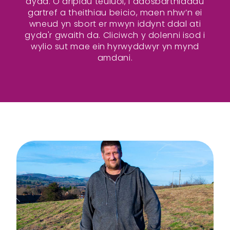
dydd. O dripiau teuluol, i ddosbarthiadau
gartref a theithiau beicio, maen nhw’n ei
wneud yn sbort er mwyn iddynt ddal ati
gyda'r gwaith da. Cliciwch y dolenni isod i
wylio sut mae ein hyrwyddwyr yn mynd
amdani.