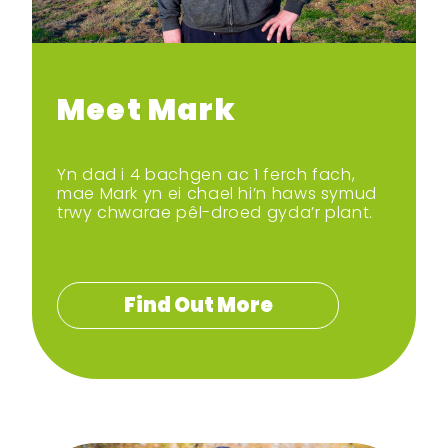
Meet Mark
Yn dad i 4 bachgen ac 1 ferch fach,
mae Mark yn ei chael hi’n haws symud
trwy chwarae pêl-droed gyda’r plant.
Find Out More