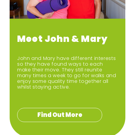
Meet John & Mary
John and Mary have different interests
so they have found ways to each
make their move. They still reunite
many times a week to go for walks and
enjoy some quality time together all
whilst staying active.
Find Out More