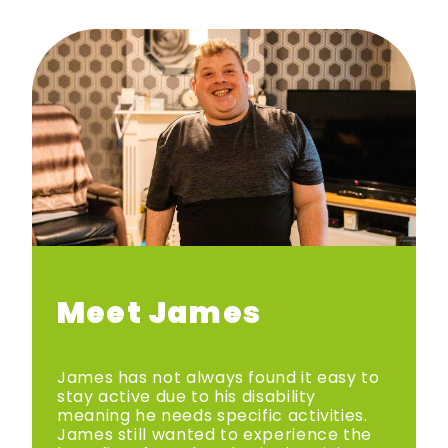
Meet James
James has not always found it easy to
stay active due to his disability
meaning he needs specific activities.
James still wanted to experience the