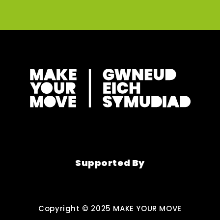
Supported By
Copyright © 2025 MAKE YOUR MOVE