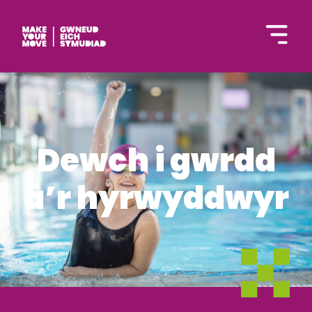
English
Dewch i gwrdd
â’r hyrwyddwyr