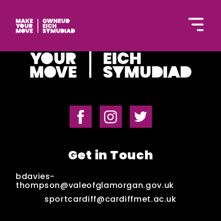
Cymraeg
Home
Get in Touch
Get Inspired
bdavies-
thompson@valeofglamorgan.gov.uk
sportcardiff@cardiffmet.ac.uk
Get Started