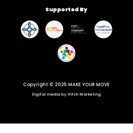
Find New Activities
Supported By
Cardiff Move More
Strategy
Active Soles
Copyright © 2025 MAKE YOUR MOVE
Digital media by
Hitch Marketing