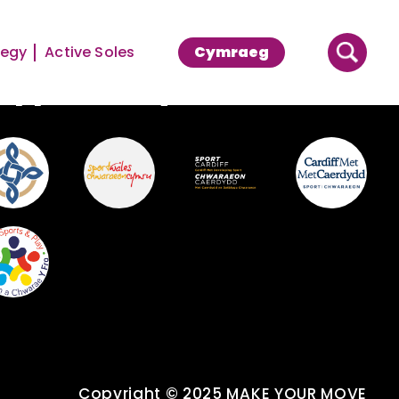
tegy
Active Soles
Cymraeg
upported By
Copyright © 2025 MAKE YOUR MOVE