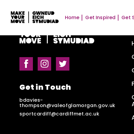
Home
Get Inspired
Get 
Get in Touch
bdavies-
thompson@valeofglamorgan.gov.uk
sportcardiff@cardiffmet.ac.uk