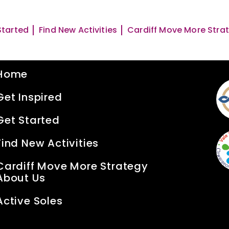
Started
Find New Activities
Cardiff Move More Stra
Quick Links
S
Home
Get Inspired
Get Started
Find New Activities
Cardiff Move More Strategy
About Us
Active Soles