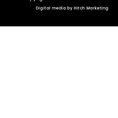
Digital media by
Hitch Marketing