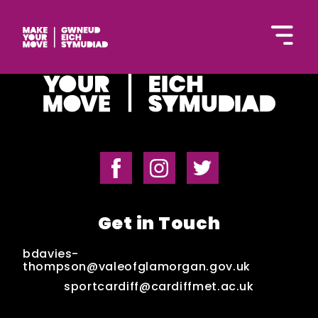
Cymraeg
Home
Get in Touch
Get Inspired
bdavies-
thompson@valeofglamorgan.gov.uk
sportcardiff@cardiffmet.ac.uk
Get Started