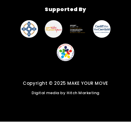
Find New Activities
Supported By
Cardiff Move More
Strategy
Active Soles
Copyright © 2025 MAKE YOUR MOVE
Digital media by
Hitch Marketing