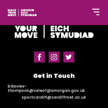
Cymraeg
Home
Get in Touch
Get Inspired
bdavies-
thompson@valeofglamorgan.gov.uk
sportcardiff@cardiffmet.ac.uk
Get Started