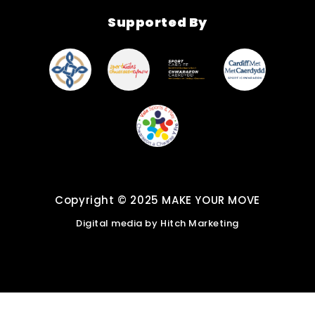
Find New Activities
Supported By
Cardiff Move More
Strategy
Active Soles
Copyright © 2025 MAKE YOUR MOVE
Digital media by
Hitch Marketing