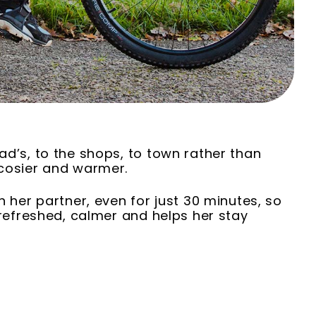
ad’s, to the shops, to town rather than
 cosier and warmer.
h her partner, even for just 30 minutes, so
 refreshed, calmer and helps her stay