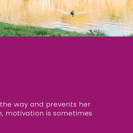
in the way and prevents her
n, motivation is sometimes