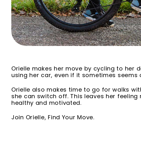
Orielle makes her move by cycling to her d
using her car, even if it sometimes seems
Orielle also makes time to go for walks wit
she can switch off. This leaves her feeling
healthy and motivated.
Join Orielle, Find Your Move.