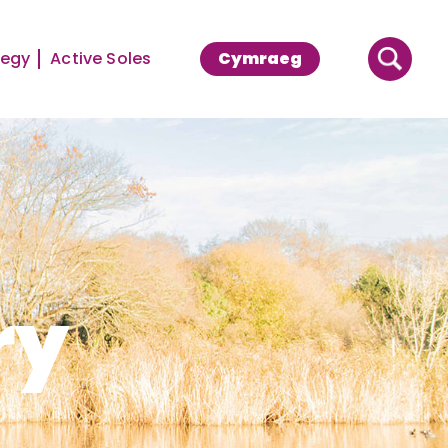
tegy
Active Soles
Cymraeg
ry