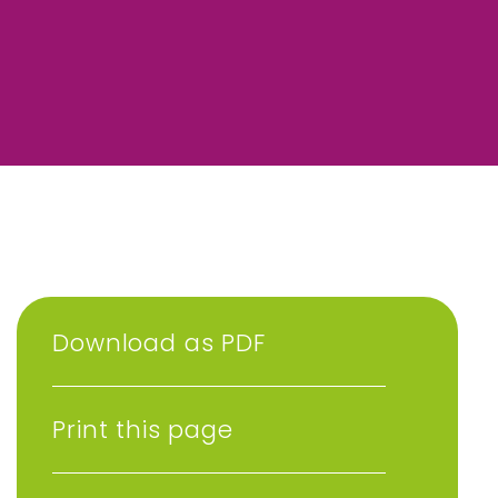
Download as PDF
Print this page