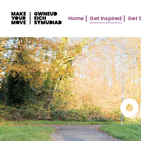
Home
Get Inspired
Get 
O