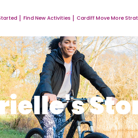
Started
Find New Activities
Cardiff Move More Stra
rielle's Sto