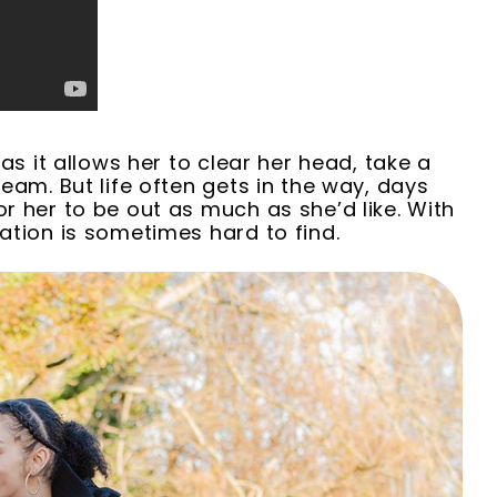
as it allows her to clear her head, take a
eam. But life often gets in the way, days
r her to be out as much as she’d like. With
ation is sometimes hard to find
.