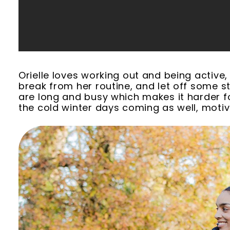
Orielle loves working out and being active, 
break from her routine, and let off some st
are long and busy which makes it harder fo
the cold winter days coming as well, motiv