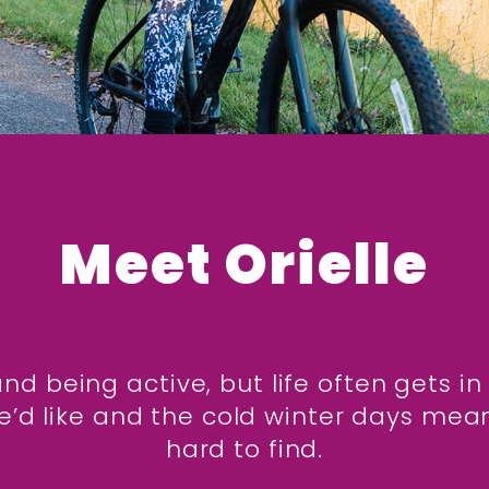
Meet Orielle
and being active, but life often gets 
’d like and the cold winter days mea
hard to find.