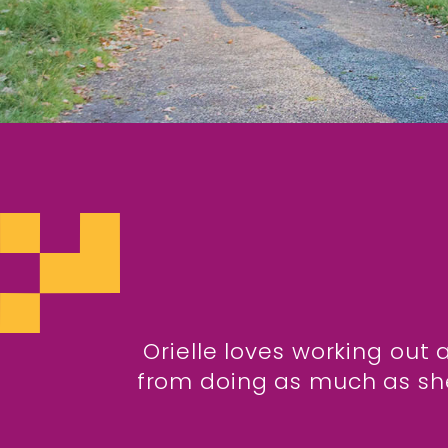
Orielle loves working out 
from doing as much as she