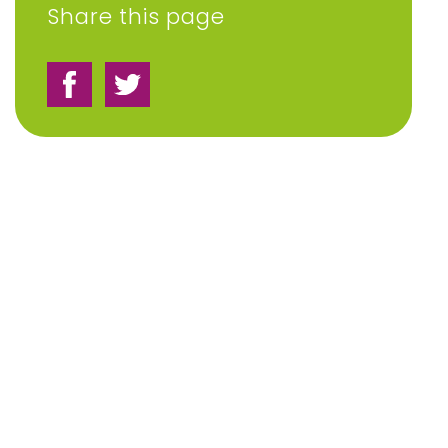
Share this page