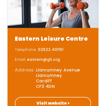
Eastern Leisure Centre
Telephone:
02922 401191
Email:
eastern@gll.org
Address:
Llanrumney Avenue
Llanrumney
Cardiff
CF3 4DN
Visit website >