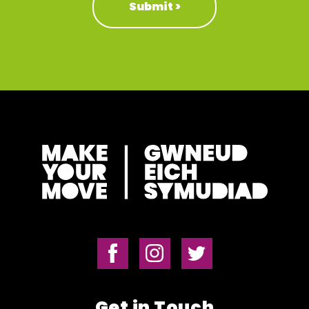
Get in Touch