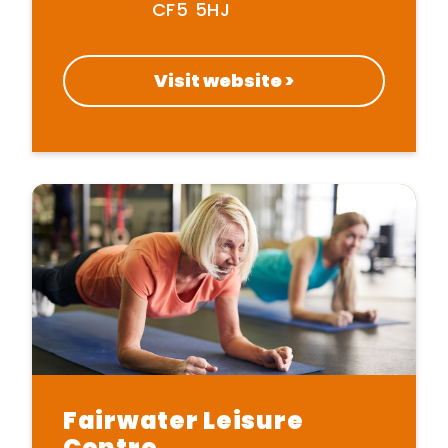
CF5 5HJ
Visit website >
Home
Get Inspired
Fairwater Leisure
Centre