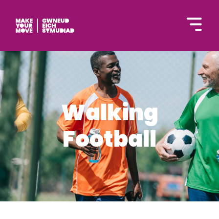
Cymraeg
Walking
Football