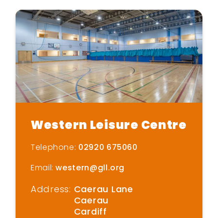
Western Leisure Centre
Telephone:
02920 675060
Email:
western@gll.org
Address:
Caerau Lane
Caerau
Cardiff