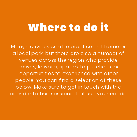
Where to do it
Many activities can be practiced at home or
a local park, but there are also a number of
venues across the region who provide
classes, lessons, spaces to practice and
opportunities to experience with other
people. You can find a selection of these
below. Make sure to get in touch with the
provider to find sessions that suit your needs.