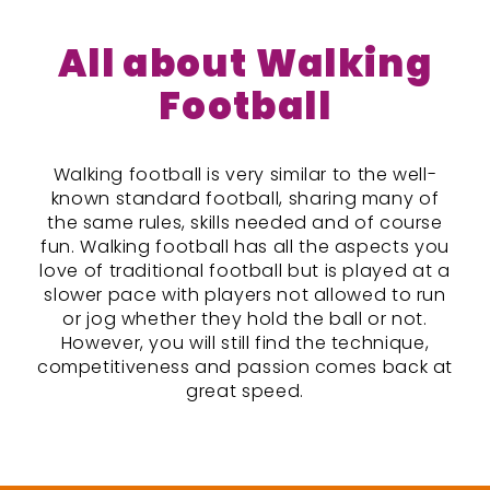
All about Walking
Football
Walking football is very similar to the well-
known standard football, sharing many of
the same rules, skills needed and of course
fun. Walking football has all the aspects you
love of traditional football but is played at a
slower pace with players not allowed to run
or jog whether they hold the ball or not.
However, you will still find the technique,
competitiveness and passion comes back at
great speed.