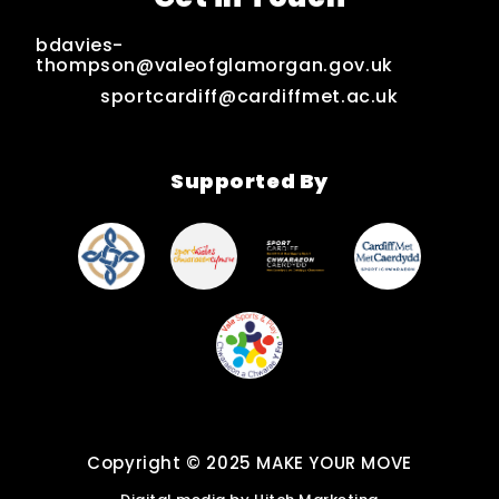
bdavies-
thompson@valeofglamorgan.gov.uk
sportcardiff@cardiffmet.ac.uk
Supported By
Copyright © 2025 MAKE YOUR MOVE