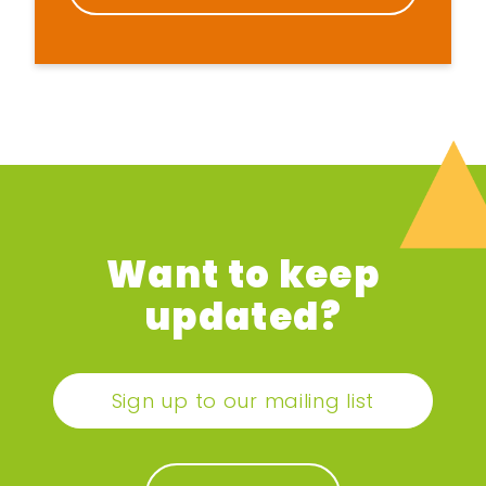
Want to keep
updated?
Sign up to our mailing list