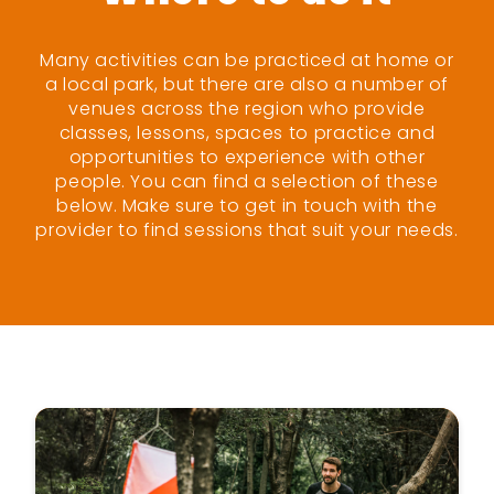
Many activities can be practiced at home or
a local park, but there are also a number of
venues across the region who provide
classes, lessons, spaces to practice and
opportunities to experience with other
people. You can find a selection of these
below. Make sure to get in touch with the
provider to find sessions that suit your needs.