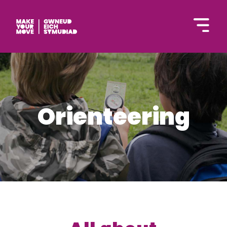
Cymraeg
Orienteering