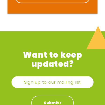
Want to keep
updated?
Sign up to our mailing list