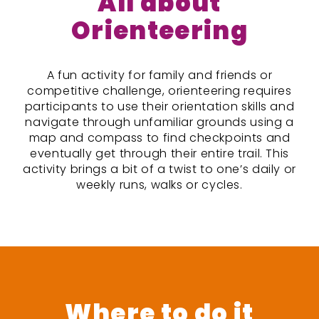
All about
Orienteering
A fun activity for family and friends or
competitive challenge, orienteering requires
participants to use their orientation skills and
navigate through unfamiliar grounds using a
map and compass to find checkpoints and
eventually get through their entire trail. This
activity brings a bit of a twist to one’s daily or
weekly runs, walks or cycles.
Where to do it