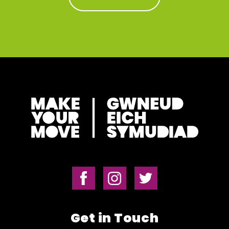
Get in Touch