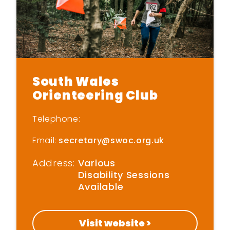
Home
South Wales
Get Inspired
Orienteering Club
Get Started
Telephone:
Email:
secretary@swoc.org.uk
Find New Activities
Address:
Various
Cardiff Move More
Disability Sessions
Strategy
Available
Active Soles
Visit website >