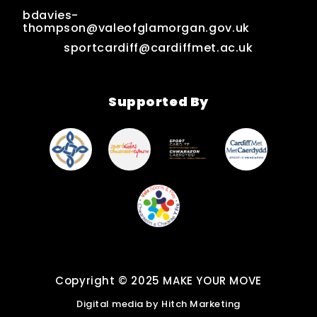
bdavies-
thompson@valeofglamorgan.gov.uk
sportcardiff@cardiffmet.ac.uk
Supported By
Copyright © 2025 MAKE YOUR MOVE
Digital media by
Hitch Marketing