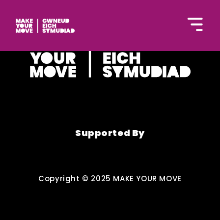
English
Supported By
Hafan
Copyright © 2025 MAKE YOUR MOVE
Gweithgareddau
Bod yn egnïol gartref