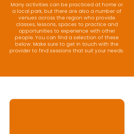
Many activities can be practiced at home or
a local park, but there are also a number of
venues across the region who provide
classes, lessons, spaces to practice and
opportunities to experience with other
people. You can find a selection of these
below. Make sure to get in touch with the
provider to find sessions that suit your needs.