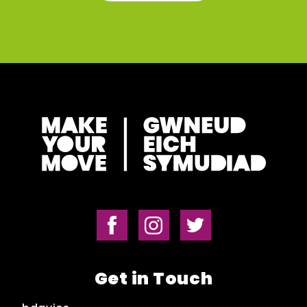
Get in Touch