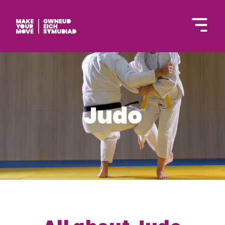
Cymraeg
Judo