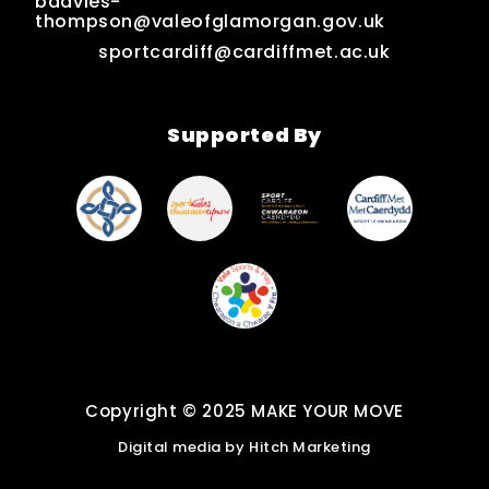
bdavies-
thompson@valeofglamorgan.gov.uk
sportcardiff@cardiffmet.ac.uk
Supported By
Copyright © 2025 MAKE YOUR MOVE
Digital media by
Hitch Marketing