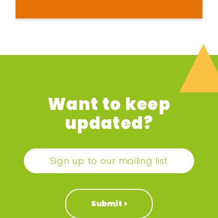
Want to keep
updated?
Sign up to our mailing list