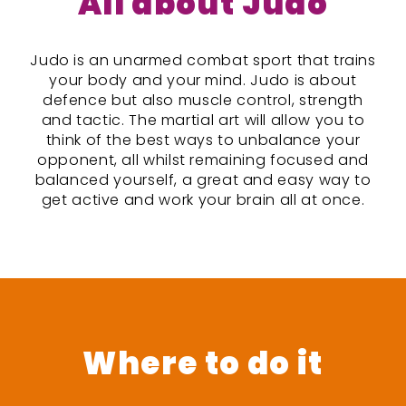
All about Judo
Judo is an unarmed combat sport that trains
your body and your mind. Judo is about
defence but also muscle control, strength
and tactic. The martial art will allow you to
think of the best ways to unbalance your
opponent, all whilst remaining focused and
balanced yourself, a great and easy way to
get active and work your brain all at once.
Where to do it