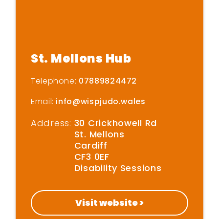
Home
St. Mellons Hub
Get Inspired
Telephone:
07889824472
Email:
info@wispjudo.wales
Get Started
Address:
30 Crickhowell Rd
Find New Activities
St. Mellons
Cardiff
CF3 0EF
Cardiff Move More
Disability Sessions
Strategy
Active Soles
Visit website >